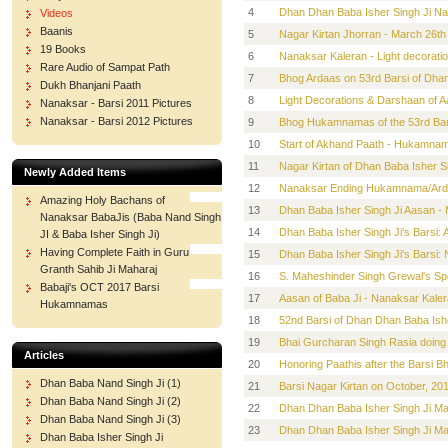
4
Dhan Dhan Baba Isher Singh Ji N
Videos
Baanis
5
Nagar Kirtan Jhorran - March 26th
19 Books
6
Nanaksar Kaleran - Light decorati
Rare Audio of Sampat Path
7
Bhog Ardaas on 53rd Barsi of Dhan
Dukh Bhanjani Paath
8
Light Decorations & Darshaan of A
Nanaksar - Barsi 2011 Pictures
Nanaksar - Barsi 2012 Pictures
9
Bhog Hukamnamas of the 53rd Bars
10
Start of Akhand Paath - Hukamnama
11
Nagar Kirtan of Dhan Baba Isher S
Newly Added Items
12
Nanaksar Ending Hukamnama/Ardas
Amazing Holy Bachans of
13
Dhan Baba Isher Singh Ji Aasan -
Nanaksar BabaJis (Baba Nand Singh
14
Dhan Baba Isher Singh Ji's Bars
JI & Baba Isher Singh Ji)
Having Complete Faith in Guru
15
Dhan Baba Isher Singh Ji's Barsi:
Granth Sahib Ji Maharaj
16
S. Maheshinder Singh Grewal's Spe
Babaji's OCT 2017 Barsi
17
Aasan of Baba Ji - Nanaksar Kaler
Hukamnamas
18
52nd Barsi of Dhan Dhan Baba Ishe
19
Bhai Gurcharan Singh Rasia doing 
Articles
20
Honoring Paathis after the Barsi B
Dhan Baba Nand Singh Ji (1)
21
Barsi Nagar Kirtan on October, 20
Dhan Baba Nand Singh Ji (2)
22
Dhan Dhan Baba Isher Singh Ji M
Dhan Baba Nand Singh Ji (3)
23
Dhan Dhan Baba Isher Singh Ji Ma
Dhan Baba Isher Singh Ji