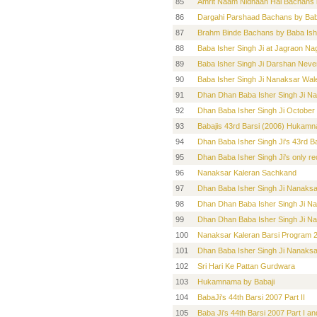
85
Amrit Naam Nidhaan Hai Bachans 
86
Dargahi Parshaad Bachans by Bab
87
Brahm Binde Bachans by Baba Ish
88
Baba Isher Singh Ji at Jagraon Nag
89
Baba Isher Singh Ji Darshan Neve
90
Baba Isher Singh Ji Nanaksar Wal
91
Dhan Dhan Baba Isher Singh Ji Na
92
Dhan Baba Isher Singh Ji Octobe
93
Babajis 43rd Barsi (2006) Hukam
94
Dhan Baba Isher Singh Ji's 43rd Ba
95
Dhan Baba Isher Singh Ji's only r
96
Nanaksar Kaleran Sachkand
97
Dhan Baba Isher Singh Ji Nanaks
98
Dhan Dhan Baba Isher Singh Ji Na
99
Dhan Dhan Baba Isher Singh Ji Na
100
Nanaksar Kaleran Barsi Program
101
Dhan Baba Isher Singh Ji Nanaks
102
Sri Hari Ke Pattan Gurdwara
103
Hukamnama by Babaji
104
BabaJi's 44th Barsi 2007 Part II
105
Baba Ji's 44th Barsi 2007 Part I a