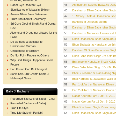
Guru Teg Bahadur Ji
45
An Elephant Salutes Baba Ji's Ja
Raam Gyo Raavan Gyo
Significance of Maala in Sikhism
46
Darshan of Dhan Baba Isher Singh
Aawan Athtre Jaan Sataanve
47
13 Storey Thath & Dhan Baba Isher
Truth About Amrit Ceremony
48
Banners at Darshani Deorhi
Sri Guru Gobind Singh Ji and Durga
49
Darshan of Dhan Baba Isher Singh
Devi
Alcohol and Drugs not allowed for the
50
Darshan of Nanaksar Entrance & B
Sikhs
51
Dhan Dhan Baba Isher Singh Ji's 
Do we need a Mediator to
52
Bhog Shabads at Nanaksar on 6th O
Understand Gurbani
53
Darshan Of Dhan Baba Isher Singh
Uniqueness of Sikhism
Do Not Point Fingers At Others
54
Dhan Baba Isher Singh Ji's 47th 
Why Bad Things Happen to Good
55
Entrance to Nanaksar Thath Kalera
People
56
Dhan Baba Isher Singh Ji's 47th 
Bad Karma Can Be Changed
57
Bhai Gurcharan S. Rasia doing Nig
Sahib Sri Guru Granth Sahib Ji
Maharaj di Sewa
58
Bhai Harbans S. Jagadhari Wale on
59
Part 1 of Aarti at Nanaksar Diwan o
60
Part 2 of Aarti at Nanaksar Diwan o
Baba Ji Bachans
61
Nagar Keertan Part 1 Oct. 6, 2010
Recorded Bachans of Babaji - Clear
62
Nagar Keertan Part 2 Oct. 6, 2010
Recorded Bachans of Babaji
63
Bhai Gurcharan Singh Rasia doing
True Life Style
True Life Style (in Punjabi)
64
Dhan Dhan Baba Isher Singh Ji Ma