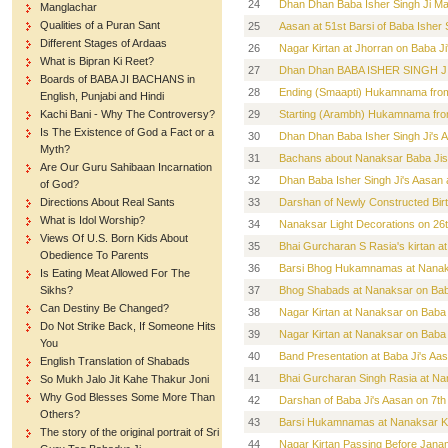
24
Dhan Dhan Baba Isher Singh Ji Mah
Manglachar
Qualities of a Puran Sant
25
Aasan at 51st Barsi of Baba Isher
Different Stages of Ardaas
26
Nagar Kirtan at Jhorran on Baba Ji
What is Bipran Ki Reet?
27
Dhan Dhan BABA ISHER SINGH JI 
Boards of BABA JI BACHANS in
28
Ending (Smaapti) Hukamnama from 
English, Punjabi and Hindi
Kachi Bani - Why The Controversy?
29
Starting (Arambh) Hukamnama from
Is The Existence of God a Fact or a
30
Dhan Dhan Baba Isher Singh Ji's 
Myth?
31
Bachans about Nanaksar Baba Jis n
Are Our Guru Sahibaan Incarnation
32
Dhan Baba Isher Singh Ji's Aasan
of God?
Directions About Real Sants
33
Darshan of Newly Constructed Birt
What is Idol Worship?
34
Nanaksar Light Decorations on 26
Views Of U.S. Born Kids About
35
Bhai Gurcharan S Rasia's kirtan 
Obedience To Parents
36
Barsi Bhog Hukamnamas at Nanaks
Is Eating Meat Allowed For The
Sikhs?
37
Bhog Shabads at Nanaksar on Baba 
Can Destiny Be Changed?
38
Nagar Kirtan at Nanaksar on Baba Ji
Do Not Strike Back, If Someone Hits
39
Nagar Kirtan at Nanaksar on Baba Ji
You
40
Band Presentation at Baba Ji's Aa
English Translation of Shabads
41
Bhai Gurcharan Singh Rasia at Na
So Mukh Jalo Jit Kahe Thakur Joni
Why God Blesses Some More Than
42
Darshan of Baba Ji's Aasan on 7th
Others?
43
Barsi Hukamnamas at Nanaksar Ka
The story of the original portrait of Sri
44
Nagar Kirtan Passing Before Jana