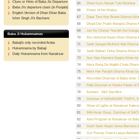
Clues or Hints of Baba Jis Departure
65
Dhan Guru Nanak Tuhi Nirankar
Baba Ji's departure clues (in Punjabi)
66
Power of the Khalsa
English Version of Dhan Dhan Baba
67
Daas Tere Kee Beanti Dharna Kirt
Isher Singh Ji's Bachans
68
Dhadi Dar Prabh Mangna Dharna Ki
69
Jan Ke Charan Teerath Kot Ganga 
Baba Ji Hukamnamas
70
Eko Nehchal Naam Dhan Dharna Ki
Babaji's only recorded Ardas
71
Sadh Sangat Mil Amrit Vela Dharna
Hukamnama by Babaji
72
Sadh Balhari Tinha Dharna Kirtan 
Daily Hukamnama from Nanaksar
73
Sun Yaar Hamara Saajna Kirtan by
74
Mera Rang De Majithi Chola Dharna
75
Mere Har Parabh Dharna Kirtan by
76
Recorded Dharnas of Baba Isher S
77
Palki Darshan to Harike Pattan of
78
Kurbani - Sikh Sacrifice
79
Darshan of NANAKSAR THATH, S
80
Show of Lights at Nanaksar Kalera
81
94th Avtar Divas, Darshan of
82
Aarti Program at Nanaksar on Baba
83
Dukh Sukh Naam Sewa Bachans by
84
Gur Pooray Charni Laaya Bachans