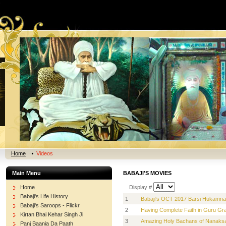
Home
Videos
Main Menu
BABAJI'S MOVIES
Home
Display #
Babaji's Life History
1
Babaji's OCT 2017 Barsi Hukamn
Babaji's Saroops - Flickr
2
Having Complete Faith in Guru Gra
Kirtan Bhai Kehar Singh Ji
3
Amazing Holy Bachans of Nanaksar
Panj Baania Da Paath