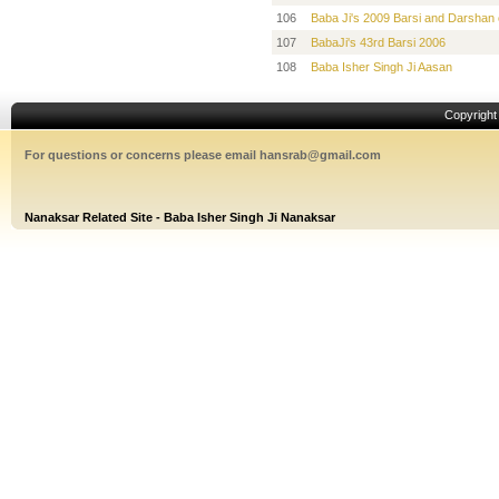
106
Baba Ji's 2009 Barsi and Darshan 
107
BabaJi's 43rd Barsi 2006
108
Baba Isher Singh Ji Aasan
Copyrigh
For questions or concerns please email hansrab@gmail.com
Nanaksar Related Site - Baba Isher Singh Ji Nanaksar