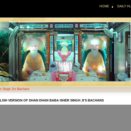
HOME
DAILY 
r Singh Ji's Bachans
LISH VERSION OF DHAN DHAN BABA ISHER SINGH JI'S BACHANS