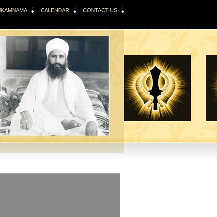
HUKAMNAMA
CALENDAR
CONTACT US