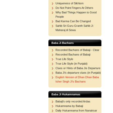
Uniqueness of Sikhism
Do Not Point Fingers At Others
Why Bad Things Happen to Good
People
Bad Karma Can Be Changed
Sahib Sri Guru Granth Sahib Ji
Maharaj di Sewa
Baba Ji Bachans
Recorded Bachans of Babaji - Clear
Recorded Bachans of Babaji
True Life Style
True Life Style (in Punjabi)
Clues or Hints of Baba Jis Departure
Baba Ji's departure clues (in Punjabi)
English Version of Dhan Dhan Baba
Isher Singh Ji's Bachans
Baba Ji Hukamnamas
Babaji's only recorded Ardas
Hukamnama by Babaji
Daily Hukamnama from Nanaksar