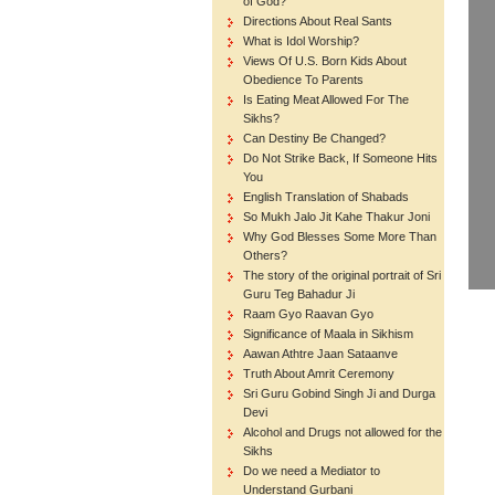
of God?
Directions About Real Sants
What is Idol Worship?
Views Of U.S. Born Kids About
Obedience To Parents
Is Eating Meat Allowed For The
Sikhs?
Can Destiny Be Changed?
Do Not Strike Back, If Someone Hits
You
English Translation of Shabads
So Mukh Jalo Jit Kahe Thakur Joni
Why God Blesses Some More Than
Others?
The story of the original portrait of Sri
Guru Teg Bahadur Ji
Raam Gyo Raavan Gyo
Significance of Maala in Sikhism
Aawan Athtre Jaan Sataanve
Truth About Amrit Ceremony
Sri Guru Gobind Singh Ji and Durga
Devi
Alcohol and Drugs not allowed for the
Sikhs
Do we need a Mediator to
Understand Gurbani