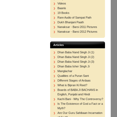
Videos
Baanis
19 Books
Rare Audio of Sampat Path
Dukh Bhanjani Paath
Nanaksar - Barsi 2011 Pictures
Nanaksar - Barsi 2012 Pictures
Articles
Dhan Baba Nand Singh Ji (1)
Dhan Baba Nand Singh Ji (2)
Dhan Baba Nand Singh Ji (3)
Dhan Baba Isher Singh Ji
Manglachar
Qualities of a Puran Sant
Different Stages of Ardaas
What is Bipran Ki Reet?
Boards of BABA JI BACHANS in
English, Punjabi and Hindi
Kachi Bani - Why The Controversy?
Is The Existence of God a Fact or a
Myth?
Are Our Guru Sahibaan Incarnation