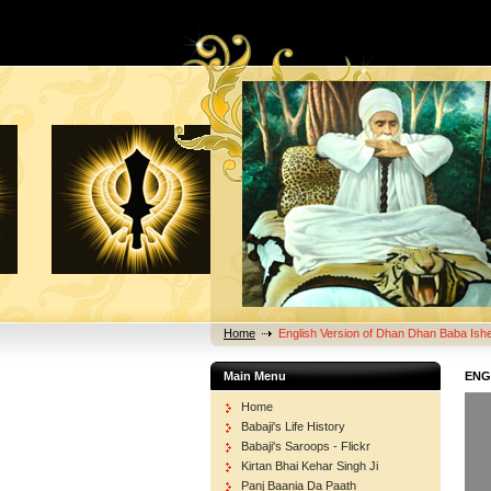
Home
English Version of Dhan Dhan Baba Ishe
Main Menu
ENG
Home
Babaji's Life History
Babaji's Saroops - Flickr
Kirtan Bhai Kehar Singh Ji
Panj Baania Da Paath