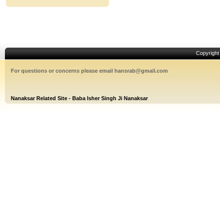
Copyrigh
For questions or concerns please email hansrab@gmail.com
Nanaksar Related Site - Baba Isher Singh Ji Nanaksar