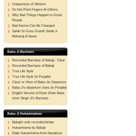
Uniqueness of Sikhism
Do Not Point Fingers At Others
Why Bad Things Happen to Good
People
Bad Karma Can Be Changed
Sahib Sri Guru Granth Sahib Ji
Maharaj di Sewa
Baba Ji Bachans
Recorded Bachans of Babaji - Clear
Recorded Bachans of Babaji
True Life Style
True Life Style (in Punjabi)
Clues or Hints of Baba Jis Departure
Baba Ji's departure clues (in Punjabi)
English Version of Dhan Dhan Baba
Isher Singh Ji's Bachans
Baba Ji Hukamnamas
Babaji's only recorded Ardas
Hukamnama by Babaji
Daily Hukamnama from Nanaksar