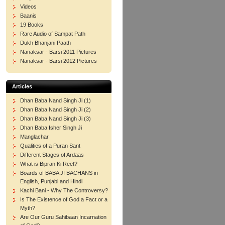
Videos
Baanis
19 Books
Rare Audio of Sampat Path
Dukh Bhanjani Paath
Nanaksar - Barsi 2011 Pictures
Nanaksar - Barsi 2012 Pictures
Articles
Dhan Baba Nand Singh Ji (1)
Dhan Baba Nand Singh Ji (2)
Dhan Baba Nand Singh Ji (3)
Dhan Baba Isher Singh Ji
Manglachar
Qualities of a Puran Sant
Different Stages of Ardaas
What is Bipran Ki Reet?
Boards of BABA JI BACHANS in
English, Punjabi and Hindi
Kachi Bani - Why The Controversy?
Is The Existence of God a Fact or a
Myth?
Are Our Guru Sahibaan Incarnation