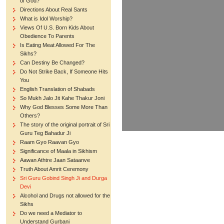
of God?
Directions About Real Sants
What is Idol Worship?
Views Of U.S. Born Kids About
Obedience To Parents
Is Eating Meat Allowed For The
Sikhs?
Can Destiny Be Changed?
Do Not Strike Back, If Someone Hits
You
English Translation of Shabads
So Mukh Jalo Jit Kahe Thakur Joni
Why God Blesses Some More Than
Others?
The story of the original portrait of Sri
Guru Teg Bahadur Ji
Raam Gyo Raavan Gyo
Significance of Maala in Sikhism
Aawan Athtre Jaan Sataanve
Truth About Amrit Ceremony
Sri Guru Gobind Singh Ji and Durga
Devi
Alcohol and Drugs not allowed for the
Sikhs
Do we need a Mediator to
Understand Gurbani