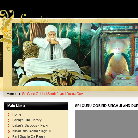
Home
Sri Guru Gobind Singh Ji and Durga Devi
Main Menu
SRI GURU GOBIND SINGH JI AND DU
Home
Babaji's Life History
Babaji's Saroops - Flickr
Kirtan Bhai Kehar Singh Ji
Panj Baania Da Paath