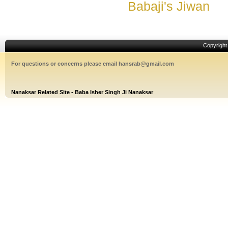
Babaji's Jiwan
Copyrigh
For questions or concerns please email hansrab@gmail.com
Nanaksar Related Site - Baba Isher Singh Ji Nanaksar