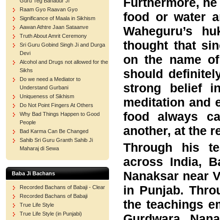
Furthermore, he 
Guru Teg Bahadur Ji
Raam Gyo Raavan Gyo
food or water a
Significance of Maala in Sikhism
Waheguru’s huk
Aawan Athtre Jaan Sataanve
Truth About Amrit Ceremony
thought that si
Sri Guru Gobind Singh Ji and Durga
Devi
on the name of 
Alcohol and Drugs not allowed for the
should definite
Sikhs
Do we need a Mediator to
strong belief 
Understand Gurbani
Uniqueness of Sikhism
meditation and e
Do Not Point Fingers At Others
food always c
Why Bad Things Happen to Good
People
another, at the 
Bad Karma Can Be Changed
Sahib Sri Guru Granth Sahib Ji
Through his te
Maharaj di Sewa
across India, 
Nanaksar near V
Baba Ji Bachans
in Punjab. Throu
Recorded Bachans of Babaji - Clear
Recorded Bachans of Babaji
the teachings e
True Life Style
True Life Style (in Punjabi)
Gurdwara Nana