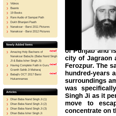
Videos
Baanis
19 Books
Rare Audio of Sampat Path
Dukh Bhanjani Paath
Nanaksar - Barsi 2011 Pictures
Nanaksar - Barsi 2012 Pictures
Sri Nanaksar Gur
Newly Added Items
of Punjab and is
Amazing Holy Bachans of
city of Jagraon
Nanaksar BabaJis (Baba Nand Singh
JI & Baba Isher Singh Ji)
Ferozpur. The s
Having Complete Faith in Guru
Granth Sahib Ji Maharaj
hundred-years a
Babaji's OCT 2017 Barsi
surroundings amo
Hukamnamas
was specifical
Articles
Singh Ji as it pe
Dhan Baba Nand Singh Ji (1)
move to escap
Dhan Baba Nand Singh Ji (2)
concentrate on t
Dhan Baba Nand Singh Ji (3)
Dhan Baba Isher Singh Ji