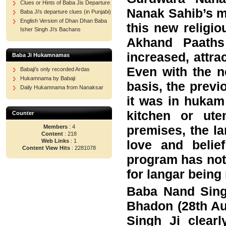
Clues or Hints of Baba Jis Departure
Nanak Sahib’s m
Baba Ji's departure clues (in Punjabi)
English Version of Dhan Dhan Baba
this new religio
Isher Singh Ji's Bachans
Akhand Paaths
increased, attra
Baba Ji Hukamnamas
Even with the n
Babaji's only recorded Ardas
Hukamnama by Babaji
basis, the previ
Daily Hukamnama from Nanaksar
it was in hukam
kitchen or ut
Counter
premises, the la
Members
: 4
Content
: 218
love and belie
Web Links
: 1
Content View Hits
: 2281078
program has not
for langar being
Baba Nand Singh
Bhadon (28th Au
Singh Ji clear