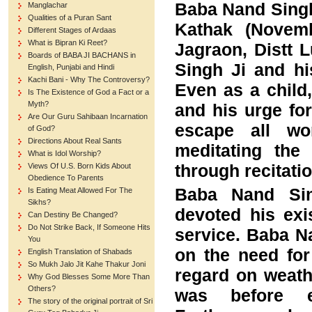
Baba Nand Singh
Manglachar
Qualities of a Puran Sant
Kathak (Novemb
Different Stages of Ardaas
What is Bipran Ki Reet?
Jagraon, Distt 
Boards of BABA JI BACHANS in
Singh Ji and h
English, Punjabi and Hindi
Kachi Bani - Why The Controversy?
Even as a child
Is The Existence of God a Fact or a
Myth?
and his urge fo
Are Our Guru Sahibaan Incarnation
escape all wo
of God?
Directions About Real Sants
meditating th
What is Idol Worship?
through recitati
Views Of U.S. Born Kids About
Obedience To Parents
Baba Nand Sing
Is Eating Meat Allowed For The
Sikhs?
devoted his exi
Can Destiny Be Changed?
Do Not Strike Back, If Someone Hits
service. Baba N
You
on the need for
English Translation of Shabads
So Mukh Jalo Jit Kahe Thakur Joni
regard on weathe
Why God Blesses Some More Than
Others?
was before em
The story of the original portrait of Sri