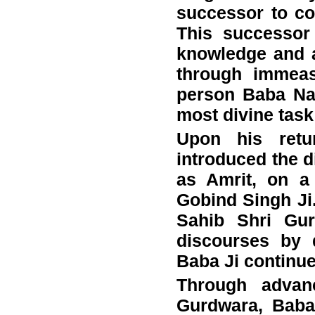
successor to c
This successor 
knowledge and 
through immeas
person Baba Nan
most divine task
Upon his retu
introduced the d
as Amrit, on a
Gobind Singh Ji.
Sahib Shri Gur
discourses by d
Baba Ji continue
Through advan
Gurdwara, Baba 