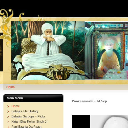
Home
Main Menu
Pooranmashi - 14 Sep
Home
Babaji's Life History
Babaji's Saroops - Flickr
Kirtan Bhai Kehar Singh Ji
Panj Baania Da Paath