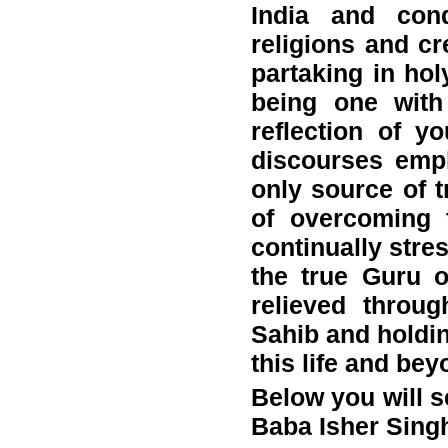
India and cond
religions and cr
partaking in hol
being one with
reflection of y
discourses emp
only source of t
of overcoming 
continually stre
the true Guru 
relieved throu
Sahib and holdin
this life and bey
Below you will se
Baba Isher Singh